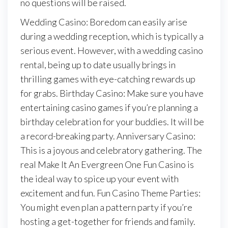
no questions will be raised.
Wedding Casino: Boredom can easily arise
during a wedding reception, which is typically a
serious event. However, with a wedding casino
rental, being up to date usually brings in
thrilling games with eye-catching rewards up
for grabs. Birthday Casino: Make sure you have
entertaining casino games if you’re planning a
birthday celebration for your buddies. It will be
a record-breaking party. Anniversary Casino:
This is a joyous and celebratory gathering. The
real Make It An Evergreen One Fun Casino is
the ideal way to spice up your event with
excitement and fun. Fun Casino Theme Parties:
You might even plan a pattern party if you’re
hosting a get-together for friends and family.