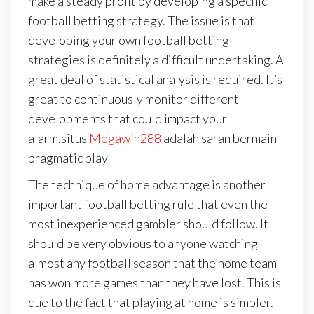
make a steady profit by developing a specific
football betting strategy. The issue is that
developing your own football betting
strategies is definitely a difficult undertaking. A
great deal of statistical analysis is required. It’s
great to continuously monitor different
developments that could impact your
alarm.situs
Megawin288
adalah saran bermain
pragmatic play
The technique of home advantage is another
important football betting rule that even the
most inexperienced gambler should follow. It
should be very obvious to anyone watching
almost any football season that the home team
has won more games than they have lost. This is
due to the fact that playing at home is simpler.