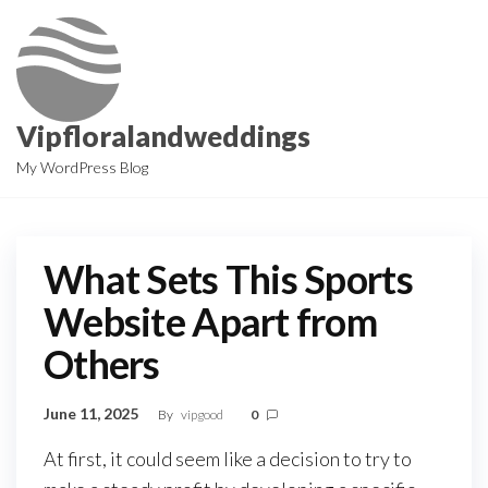
Skip
to
the
content
Vipfloralandweddings
My WordPress Blog
What Sets This Sports
Website Apart from
Others
June 11, 2025
By
vipgood
0
At first, it could seem like a decision to try to