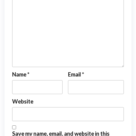
Name
*
Email
*
Website
Save my name, email, and website in this