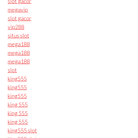
slot gacor
megavip
slot gacor
vip288
situs slot
mega188
mega188
mega188
slot
king555
king555
king555
king 555
king 555
king 555
king555 slot