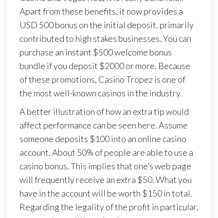
Apart from these benefits, it now provides a
USD 500 bonus on the initial deposit. primarily
contributed to high stakes businesses. You can
purchase an instant $500 welcome bonus
bundle if you deposit $2000 or more. Because
of these promotions, Casino Tropez is one of
the most well-known casinos in the industry.
A better illustration of how an extra tip would
affect performance can be seen here. Assume
someone deposits $100 into an online casino
account. About 50% of people are able to use a
casino bonus. This implies that one’s web page
will frequently receive an extra $50. What you
have in the account will be worth $150 in total.
Regarding the legality of the profit in particular,