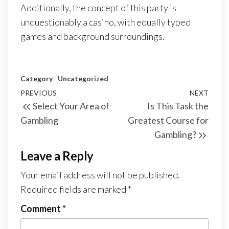
Additionally, the concept of this party is
unquestionably a casino, with equally typed
games and background surroundings.
Category
Uncategorized
Post
Previous
PREVIOUS
NEXT
Next
Select Your Area of
Is This Task the
navigation
Post
Post
Gambling
Greatest Course for
Gambling?
Leave a Reply
Your email address will not be published.
Required fields are marked
*
Comment
*