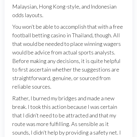
Malaysian, Hong Kong-style, and Indonesian
odds layouts.
You won’t be able to accomplish that with a free
football betting casino in Thailand, though. All
that would be needed to place winning wagers
would be advice from actual sports analysts.
Before making any decisions, it is quite helpful
to first ascertain whether the suggestions are
straightforward, genuine, or sourced from
reliable sources.
Rather, I burned my bridges and made a new
break. I took this action because I was certain
that I didn’t need to be attracted and that my
route was more fulfilling. As sensible as it
sounds, I didn’t help by providing a safety net. I