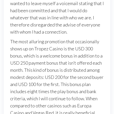
wanted to leave myself a voicemail stating that I
had been committed and that I would do
whatever that was in line with who we are. I
therefore disregarded the advise of everyone
with whom I had a connection.
The most alluring promotion that occasionally
shows up on Tropez Casino is the USD 300
bonus, which is a welcome bonus in addition to a
USD 250 payment bonus that isn’t offered each
month. This kind of bonus is distributed among
modest deposits: USD 200 for the second buyer
and USD 100 for the first. This bonus plan
includes eight times the play bonus and bank
criteria, which I will continue to follow. When
compared to other casinos such as Europa
Casino and Vegas Red, it is really beneficial.