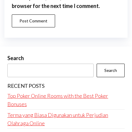
browser for the next time I comment.
Search
Search
RECENT POSTS
Top Poker Online Rooms with the Best Poker
Bonuses
Terma yang Biasa Digunakan untuk Perjudian
Olahraga Online