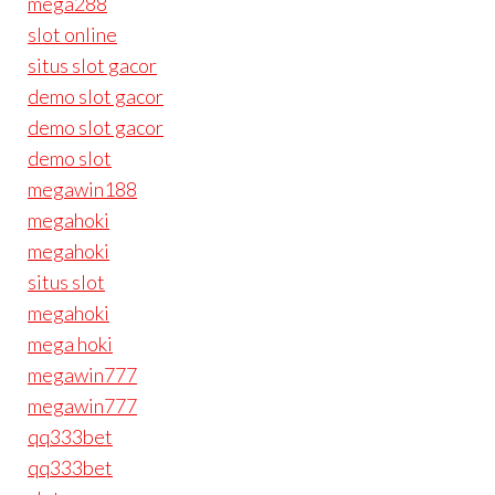
mega288
slot online
situs slot gacor
demo slot gacor
demo slot gacor
demo slot
megawin188
megahoki
megahoki
situs slot
megahoki
mega hoki
megawin777
megawin777
qq333bet
qq333bet