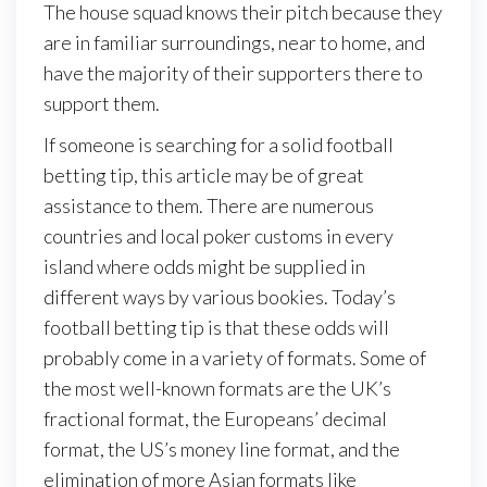
The house squad knows their pitch because they
are in familiar surroundings, near to home, and
have the majority of their supporters there to
support them.
If someone is searching for a solid football
betting tip, this article may be of great
assistance to them. There are numerous
countries and local poker customs in every
island where odds might be supplied in
different ways by various bookies. Today’s
football betting tip is that these odds will
probably come in a variety of formats. Some of
the most well-known formats are the UK’s
fractional format, the Europeans’ decimal
format, the US’s money line format, and the
elimination of more Asian formats like