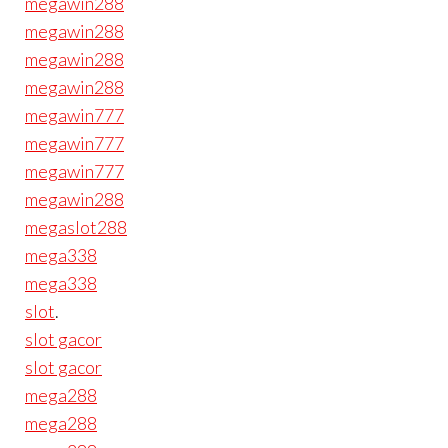
megawin288
megawin288
megawin288
megawin288
megawin777
megawin777
megawin777
megawin288
megaslot288
mega338
mega338
slot
.
slot gacor
slot gacor
mega288
mega288