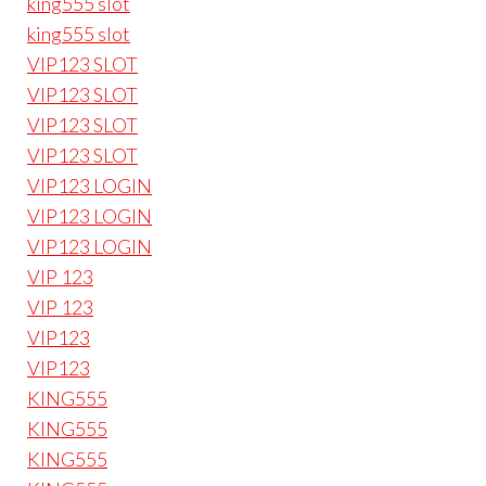
king555 slot
king555 slot
VIP123 SLOT
VIP123 SLOT
VIP123 SLOT
VIP123 SLOT
VIP123 LOGIN
VIP123 LOGIN
VIP123 LOGIN
VIP 123
VIP 123
VIP123
VIP123
KING555
KING555
KING555