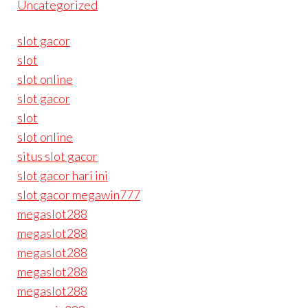
Uncategorized
slot gacor
slot
slot online
slot gacor
slot
slot online
situs slot gacor
slot gacor hari ini
slot gacor megawin777
megaslot288
megaslot288
megaslot288
megaslot288
megaslot288