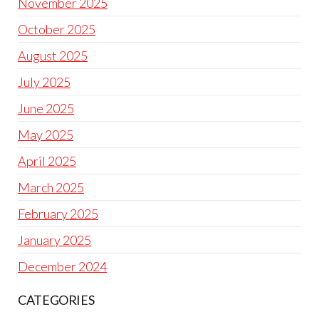
November 2025
October 2025
August 2025
July 2025
June 2025
May 2025
April 2025
March 2025
February 2025
January 2025
December 2024
CATEGORIES