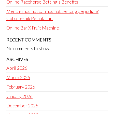
Online Racehorse Betting’s Benefits
Mencari nasihat dan nasihat tentang perjudian?
Coba Teknik Pemula Ini!
Online Bar X Fruit Machine
RECENT COMMENTS
No comments to show.
ARCHIVES
April 2026
March 2026
February 2026
January 2026
December 2025