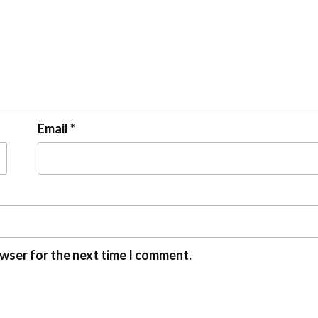
Email
*
owser for the next time I comment.