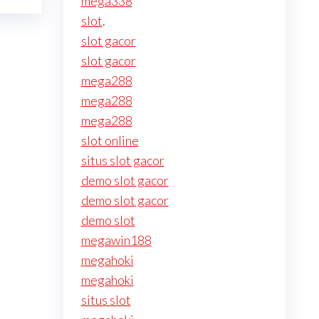
mega338
slot
.
slot gacor
slot gacor
mega288
mega288
mega288
slot online
situs slot gacor
demo slot gacor
demo slot gacor
demo slot
megawin188
megahoki
megahoki
situs slot