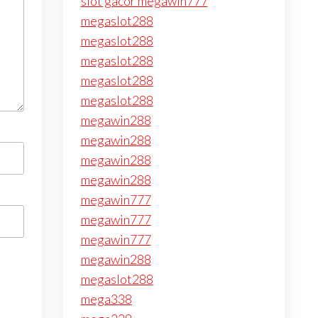
slot gacor megawin777
megaslot288
megaslot288
megaslot288
megaslot288
megaslot288
megawin288
megawin288
megawin288
megawin288
megawin777
megawin777
megawin777
megawin288
megaslot288
mega338