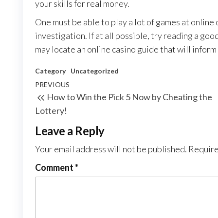
your skills for real money.
One must be able to play a lot of games at online
investigation. If at all possible, try reading a go
may locate an online casino guide that will inform
Category
Uncategorized
Post
Previous
PREVIOUS
How to Win the Pick 5 Now by Cheating the
navigation
Post
Lottery!
Leave a Reply
Your email address will not be published.
Require
Comment
*