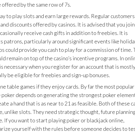
e offered by the same row of 7s.
ay to play slots and earn large rewards. Regular customers
nd discounts offered by casinos. It is advised that you join
casionally receive cash gifts in addition to freebies. It is
s patrons, particularly around significant events like holid
nos could provide you cash to play for a commission of time. 
d remain on top of the casino’s incentive programs. In onli
is necessary when you register for an account that is mostl
ly be eligible for freebies and sign-up bonuses.
ine table games if they enjoy cards. By far the most popular
le poker depends on generating the strongest poker elemen
ate a hand that is as near to 21 as feasible. Both of these c
unlike slots. They need strategic thought, future planning
If you want to start playing poker or blackjack online,
iarize yourself with the rules before someone decides to te