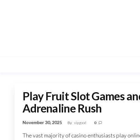
Skip
to
the
content
Play Fruit Slot Games a
Adrenaline Rush
November 30, 2025
By
vipgood
0
The vast majority of casino enthusiasts play onli