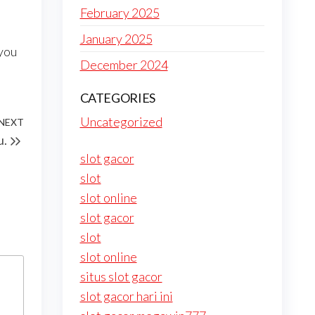
February 2025
January 2025
 you
December 2024
CATEGORIES
Uncategorized
NEXT
Next
u.
Post
slot gacor
slot
slot online
slot gacor
slot
slot online
situs slot gacor
slot gacor hari ini