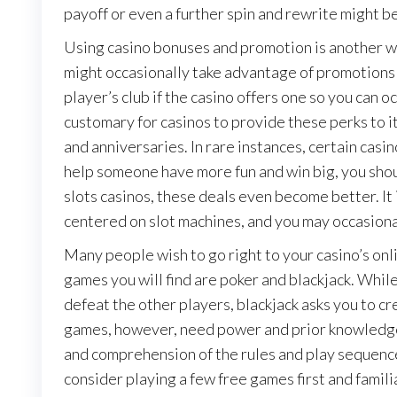
payoff or even a further spin and rewrite might b
Using casino bonuses and promotion is another w
might occasionally take advantage of promotions a
player’s club if the casino offers one so you can oc
customary for casinos to provide these perks to it
and anniversaries. In rare instances, certain casi
help someone have more fun and win big, you shoul
slots casinos, these deals even become better. It 
centered on slot machines, and you may occasional
Many people wish to go right to your casino’s onl
games you will find are poker and blackjack. Whi
defeat the other players, blackjack asks you to cre
games, however, need power and prior knowledge, 
and comprehension of the rules and play sequence. 
consider playing a few free games first and famil