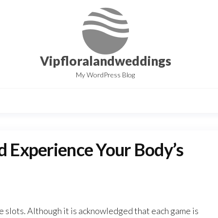
Vipfloralandweddings
My WordPress Blog
nd Experience Your Body’s
ne slots. Although it is acknowledged that each game is