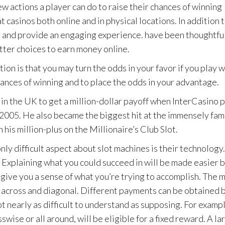
 actions a player can do to raise their chances of winning
t casinos both online and in physical locations. In addition 
ng and provide an engaging experience. have been thoughtfu
etter choices to earn money online.
ion is that you may turn the odds in your favor if you play w
ances of winning and to place the odds in your advantage.
 in the UK to get a million-dollar payoff when InterCasino 
2005. He also became the biggest hit at the immensely fa
 his million-plus on the Millionaire’s Club Slot.
only difficult aspect about slot machines is their technology.
. Explaining what you could succeed in will be made easier 
l give you a sense of what you’re trying to accomplish. The 
e across and diagonal. Different payments can be obtained 
t nearly as difficult to understand as supposing. For exampl
wise or all around, will be eligible for a fixed reward. A la