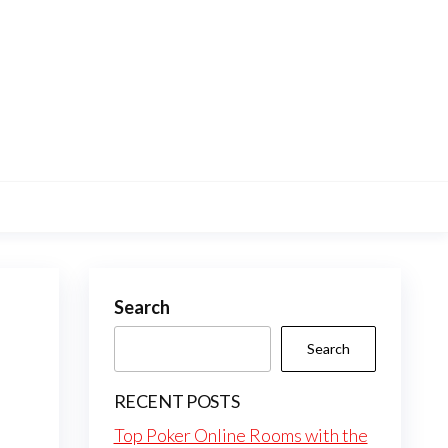
Search
Search
RECENT POSTS
Top Poker Online Rooms with the