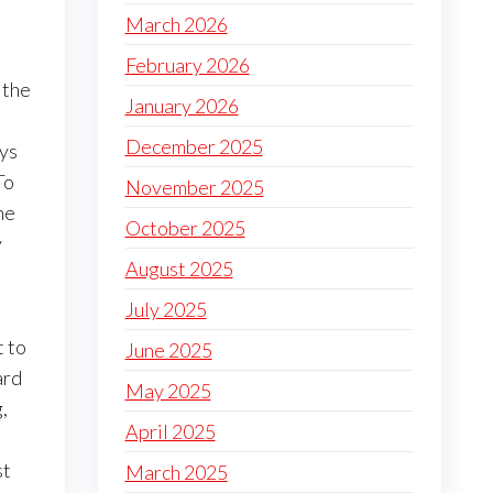
March 2026
February 2026
 the
January 2026
December 2025
ays
To
November 2025
ne
October 2025
y
August 2025
July 2025
t to
June 2025
ard
May 2025
,
April 2025
st
March 2025