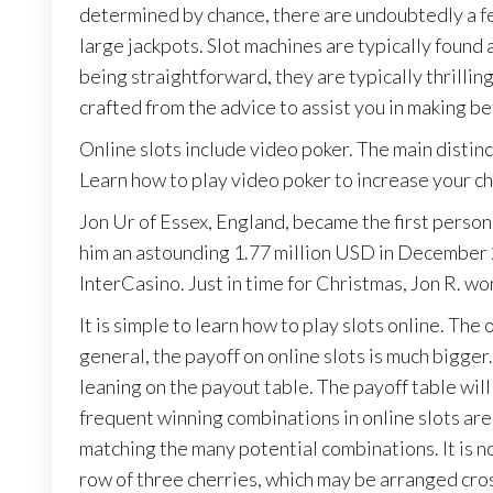
determined by chance, there are undoubtedly a few
large jackpots. Slot machines are typically found a
being straightforward, they are typically thrilli
crafted from the advice to assist you in making b
Online slots include video poker. The main distinct
Learn how to play video poker to increase your ch
Jon Ur of Essex, England, became the first person
him an astounding 1.77 million USD in December 
InterCasino. Just in time for Christmas, Jon R. won
It is simple to learn how to play slots online. The 
general, the payoff on online slots is much bigger
leaning on the payout table. The payoff table wil
frequent winning combinations in online slots ar
matching the many potential combinations. It is no
row of three cherries, which may be arranged cross