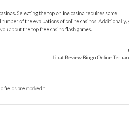
 casinos. Selecting the top online casino requires some
od number of the evaluations of online casinos. Additionally,
 you about the top free casino flash games.
Lihat Review Bingo Online Terbar
d fields are marked
*