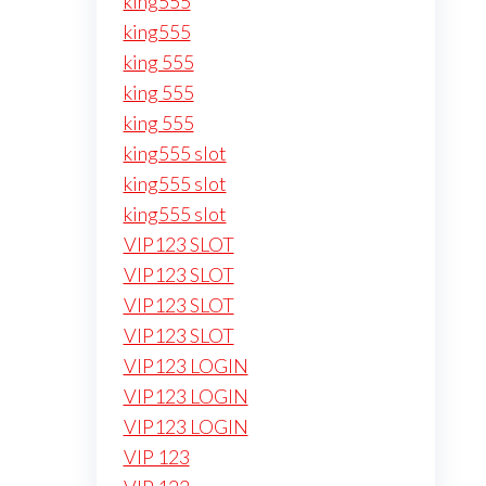
king555
king555
king 555
king 555
king 555
king555 slot
king555 slot
king555 slot
VIP123 SLOT
VIP123 SLOT
VIP123 SLOT
VIP123 SLOT
VIP123 LOGIN
VIP123 LOGIN
VIP123 LOGIN
VIP 123