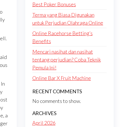
Best Poker Bonuses
to
Terma yang Biasa Digunakan
lly
untuk Perjudian Olahraga Online
Online Racehorse Betting’s
ell.
Benefits
Mencari nasihat dan nasihat
paid
tentang perjudian? Coba Teknik
mous
Pemula Ini!
Online Bar X Fruit Machine
 In
RECENT COMMENTS
by
most
No comments to show.
by
ARCHIVES
e, a
April 2026
rger