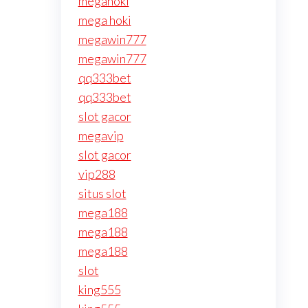
megahoki
mega hoki
megawin777
megawin777
qq333bet
qq333bet
slot gacor
megavip
slot gacor
vip288
situs slot
mega188
mega188
mega188
slot
king555