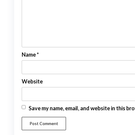
Name
*
Website
Save my name, email, and website in this br