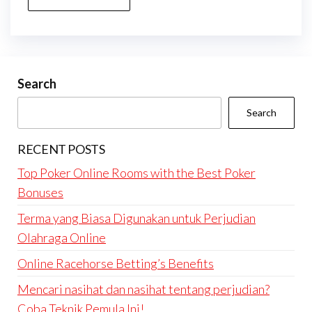
Search
Search
RECENT POSTS
Top Poker Online Rooms with the Best Poker
Bonuses
Terma yang Biasa Digunakan untuk Perjudian
Olahraga Online
Online Racehorse Betting’s Benefits
Mencari nasihat dan nasihat tentang perjudian?
Coba Teknik Pemula Ini!