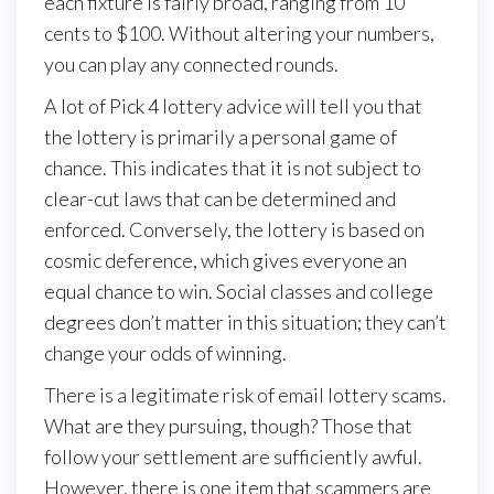
each fixture is fairly broad, ranging from 10
cents to $100. Without altering your numbers,
you can play any connected rounds.
A lot of Pick 4 lottery advice will tell you that
the lottery is primarily a personal game of
chance. This indicates that it is not subject to
clear-cut laws that can be determined and
enforced. Conversely, the lottery is based on
cosmic deference, which gives everyone an
equal chance to win. Social classes and college
degrees don’t matter in this situation; they can’t
change your odds of winning.
There is a legitimate risk of email lottery scams.
What are they pursuing, though? Those that
follow your settlement are sufficiently awful.
However, there is one item that scammers are