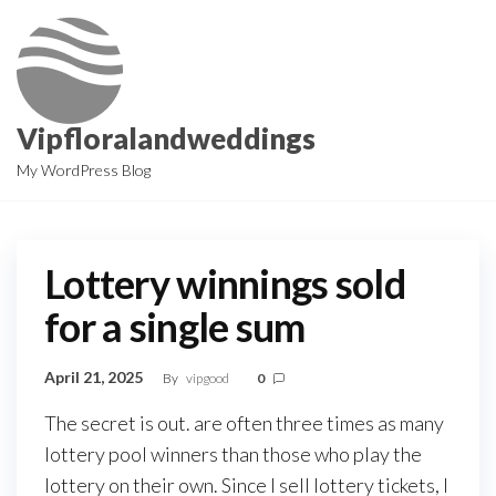
Skip
to
the
content
Vipfloralandweddings
My WordPress Blog
Lottery winnings sold
for a single sum
April 21, 2025
By
vipgood
0
The secret is out. are often three times as many
lottery pool winners than those who play the
lottery on their own. Since I sell lottery tickets, I