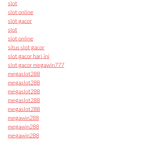
slot
slot online
slot gacor
slot
slot online
situs slot gacor
slot gacor hari ini
slot gacor megawin777
megaslot288
megaslot288
megaslot288
megaslot288
megaslot288
megawin288
megawin288
megawin288