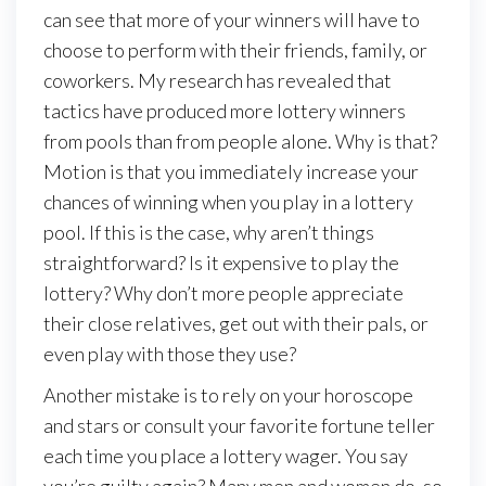
can see that more of your winners will have to
choose to perform with their friends, family, or
coworkers. My research has revealed that
tactics have produced more lottery winners
from pools than from people alone. Why is that?
Motion is that you immediately increase your
chances of winning when you play in a lottery
pool. If this is the case, why aren’t things
straightforward? Is it expensive to play the
lottery? Why don’t more people appreciate
their close relatives, get out with their pals, or
even play with those they use?
Another mistake is to rely on your horoscope
and stars or consult your favorite fortune teller
each time you place a lottery wager. You say