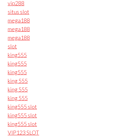
vip288
situs slot
mega188
mega188
mega188
slot
king555
king555
king555
king 555
king 555
king 555
king555 slot
king555 slot
king555 slot
VIP123 SLOT