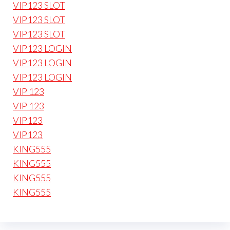
VIP123 SLOT
VIP123 SLOT
VIP123 SLOT
VIP123 LOGIN
VIP123 LOGIN
VIP123 LOGIN
VIP 123
VIP 123
VIP123
VIP123
KING555
KING555
KING555
KING555