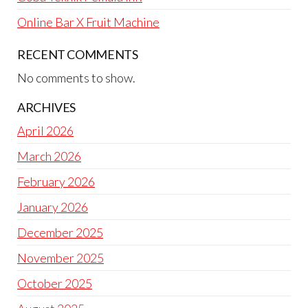
Online Bar X Fruit Machine
RECENT COMMENTS
No comments to show.
ARCHIVES
April 2026
March 2026
February 2026
January 2026
December 2025
November 2025
October 2025