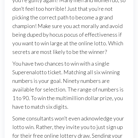
you’re guilty again? Many men and women do, so
don’t feel too horrible! Just that you’re not
picking the correct path to become a grand
champion! Make sure you act morally and avoid
being duped by hocus pocus of effectiveness if
you want to win large at the online lotto. Which
secrets are most likely to be the winner?
You have two chances to win with a single
Superenalotto ticket. Matching all six winning
numbers is your goal. Ninety numbers are
available for selection. The range of numbers is
1 to 90. To win the multimillion dollar prize, you
have to match six digits.
Some consultants won’t even acknowledge your
lotto win. Rather, they invite you to just sign up
for their free online lottery draw. Sending your