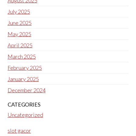
August 2025
July 2025
June 2025
May 2025
April 2025
March 2025
February 2025
January 2025
December 2024
CATEGORIES
Uncategorized
slot gacor