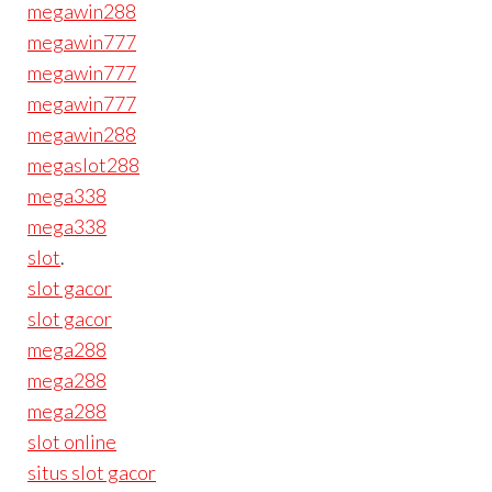
megawin288
megawin777
megawin777
megawin777
megawin288
megaslot288
mega338
mega338
slot
.
slot gacor
slot gacor
mega288
mega288
mega288
slot online
situs slot gacor