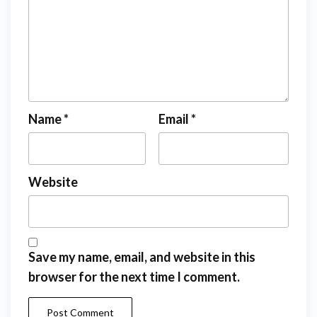
Name
*
Email
*
Website
Save my name, email, and website in this
browser for the next time I comment.