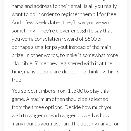
name and address to their email is all you really
want to do in order to register them all for free.
And a few weeks later, they’ll say you’ve won
something. They’re clever enough to say that
you won a consolation reward of $500 or
perhaps a smaller payout instead of the main
prize. In other words, to make it somewhat more
plausible. Since they registered with it at the
time, many people are duped into thinking this is
true.
You select numbers from 1 to 80 to play this
game. A maximum of ten should be selected
from the three options. Decide how much you
wish to wager on each wager. as well as how
many rounds you must run. The betting range for