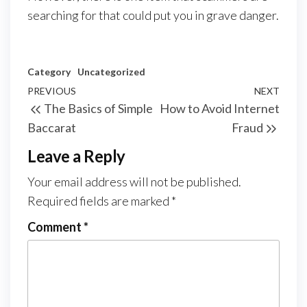
searching for that could put you in grave danger.
Category
Uncategorized
Post
Previous
PREVIOUS
NEXT
Next
The Basics of Simple
How to Avoid Internet
navigation
Post
Post
Baccarat
Fraud
Leave a Reply
Your email address will not be published.
Required fields are marked
*
Comment
*