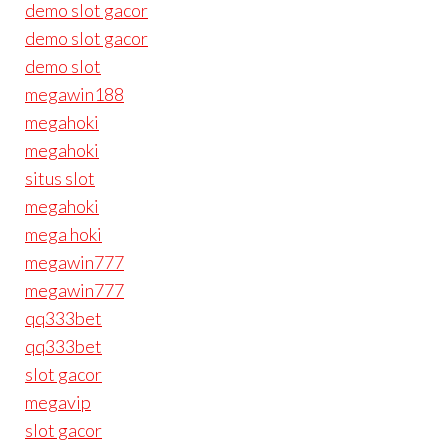
demo slot gacor
demo slot gacor
demo slot
megawin188
megahoki
megahoki
situs slot
megahoki
mega hoki
megawin777
megawin777
qq333bet
qq333bet
slot gacor
megavip
slot gacor