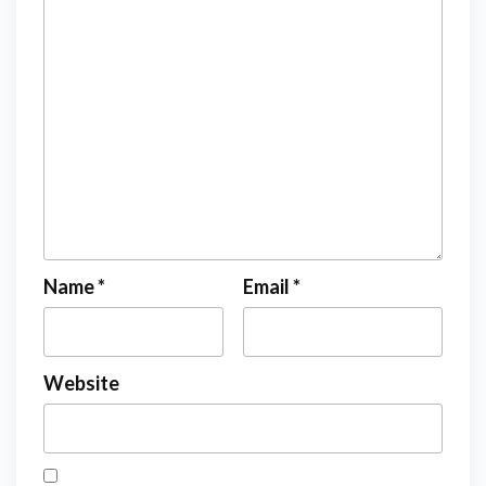
Name
*
Email
*
Website