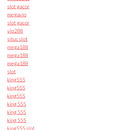
slot gacor
megavip
slot gacor
vip288
situs slot
mega188
mega188
mega188
slot
king555
king555
king555
king 555
king 555
king 555
king555 slot