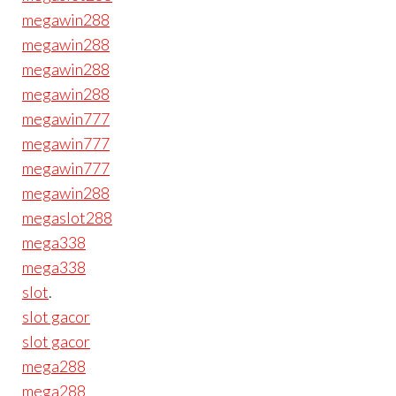
megawin288
megawin288
megawin288
megawin288
megawin777
megawin777
megawin777
megawin288
megaslot288
mega338
mega338
slot
.
slot gacor
slot gacor
mega288
mega288