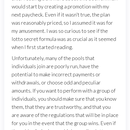
would start by creating a promotion with my
next paycheck. Even if it wasn’t true, the plan
was reasonably priced, so I assumed it was for
my amusement. I was so curious to see if the
lotto secret formula was as crucial as it seemed
when I first started reading.
Unfortunately, many of the pools that
individuals join are poorly run, have the
potential to make incorrect payments or
withdrawals, or choose odd and peculiar
amounts. If you want to perform with a group of
individuals, you should make sure that you know
them, that they are trustworthy, and that you
are aware of the regulations that will be in place
for you in the event that the group wins. Even if