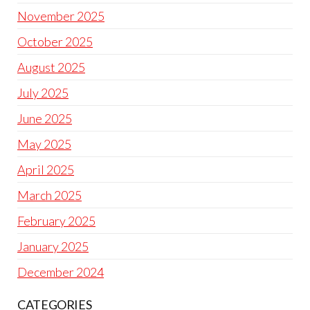
November 2025
October 2025
August 2025
July 2025
June 2025
May 2025
April 2025
March 2025
February 2025
January 2025
December 2024
CATEGORIES