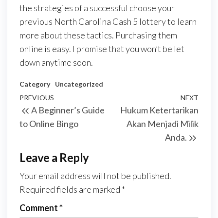
the strategies of a successful choose your
previous North Carolina Cash 5 lottery to learn
more about these tactics. Purchasing them
online is easy. I promise that you won’t be let
down anytime soon.
Category
Uncategorized
Post
Previous
PREVIOUS
NEXT
Next
A Beginner’s Guide
Hukum Ketertarikan
navigation
Post
Post
to Online Bingo
Akan Menjadi Milik
Anda.
Leave a Reply
Your email address will not be published.
Required fields are marked
*
Comment
*