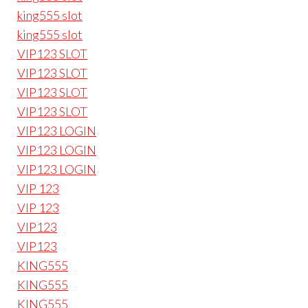
king555 slot
king555 slot
VIP123 SLOT
VIP123 SLOT
VIP123 SLOT
VIP123 SLOT
VIP123 LOGIN
VIP123 LOGIN
VIP123 LOGIN
VIP 123
VIP 123
VIP123
VIP123
KING555
KING555
KING555