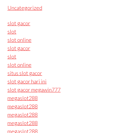
Uncategorized
slot gacor
slot
slot online
slot gacor
slot
slot online
situs slot gacor
slot gacor hari ini
slot gacor megawin777
megaslot288
megaslot288
megaslot288
megaslot288
megaslot288