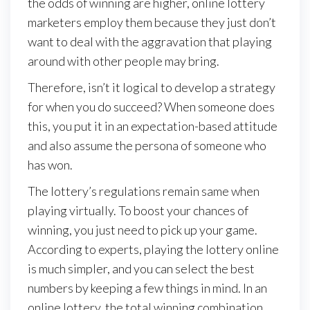
the odds of winning are higher, online lottery
marketers employ them because they just don’t
want to deal with the aggravation that playing
around with other people may bring.
Therefore, isn’t it logical to develop a strategy
for when you do succeed? When someone does
this, you put it in an expectation-based attitude
and also assume the persona of someone who
has won.
The lottery’s regulations remain same when
playing virtually. To boost your chances of
winning, you just need to pick up your game.
According to experts, playing the lottery online
is much simpler, and you can select the best
numbers by keeping a few things in mind. In an
online lottery, the total winning combination