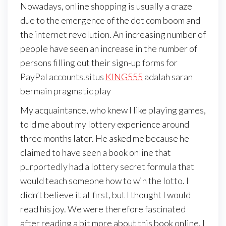
Nowadays, online shopping is usually a craze
due to the emergence of the dot com boom and
the internet revolution. An increasing number of
people have seen an increase in the number of
persons filling out their sign-up forms for
PayPal accounts.situs
KING555
adalah saran
bermain pragmatic play
My acquaintance, who knew I like playing games,
told me about my lottery experience around
three months later. He asked me because he
claimed to have seen a book online that
purportedly had a lottery secret formula that
would teach someone how to win the lotto. I
didn’t believe it at first, but I thought I would
read his joy. We were therefore fascinated
after reading a bit more about this book online. I