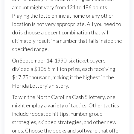
amount might vary from 121 to 186 points.
Playing the lotto online at home or any other
location is not very appropriate. All you need to
do is choose a decent combination that will
ultimately result in a number that falls inside the
specified range.
On September 14, 1990, six ticket buyers
divided a $106.5 million prize, each receiving
$17.75 thousand, making it the highest in the
Florida Lottery’s history.
To win the North Carolina Cash 5 lottery, one
might employ a variety of tactics. Other tactics
include repeated hit tips, number group
strategies, skipped strategies, and other new
ones. Choose the books and software that offer