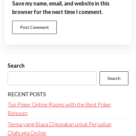
Save my name, email, and website in this
browser for the next time I comment.
Search
Search
RECENT POSTS
Top Poker Online Rooms with the Best Poker
Bonuses
Terma yang Biasa Digunakan untuk Perjudian
Olahraga Online