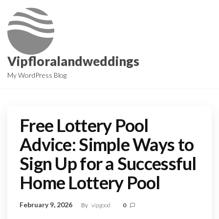
Skip
to
the
content
Vipfloralandweddings
My WordPress Blog
Free Lottery Pool
Advice: Simple Ways to
Sign Up for a Successful
Home Lottery Pool
February 9, 2026
By
vipgood
0