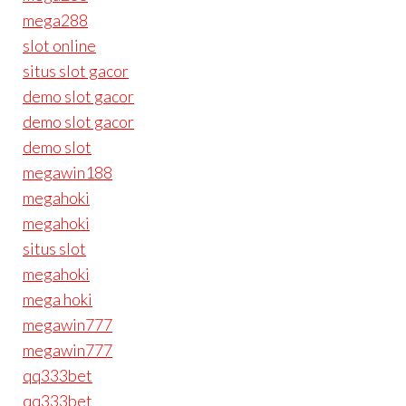
mega288
slot online
situs slot gacor
demo slot gacor
demo slot gacor
demo slot
megawin188
megahoki
megahoki
situs slot
megahoki
mega hoki
megawin777
megawin777
qq333bet
qq333bet