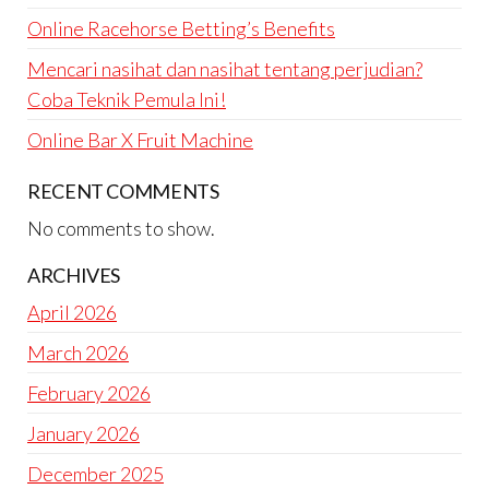
Online Racehorse Betting’s Benefits
Mencari nasihat dan nasihat tentang perjudian?
Coba Teknik Pemula Ini!
Online Bar X Fruit Machine
RECENT COMMENTS
No comments to show.
ARCHIVES
April 2026
March 2026
February 2026
January 2026
December 2025