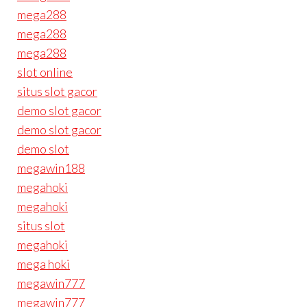
mega288
mega288
mega288
slot online
situs slot gacor
demo slot gacor
demo slot gacor
demo slot
megawin188
megahoki
megahoki
situs slot
megahoki
mega hoki
megawin777
megawin777