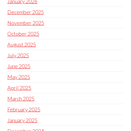
January 2026
December 2025
November 2025
October 2025
August 2025
July 2025
June 2025
May 2025
April 2025
March 2025
February 2025
January 2025