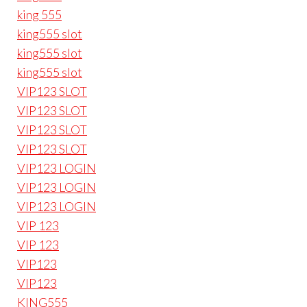
king 555
king555 slot
king555 slot
king555 slot
VIP123 SLOT
VIP123 SLOT
VIP123 SLOT
VIP123 SLOT
VIP123 LOGIN
VIP123 LOGIN
VIP123 LOGIN
VIP 123
VIP 123
VIP123
VIP123
KING555