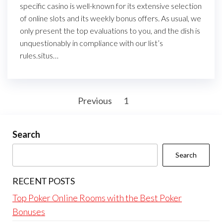
specific casino is well-known for its extensive selection
of online slots and its weekly bonus offers. As usual, we
only present the top evaluations to you, and the dish is
unquestionably in compliance with our list’s
rules.situs…
Posts
Previous
1
2
pagination
Search
Search
RECENT POSTS
Top Poker Online Rooms with the Best Poker
Bonuses