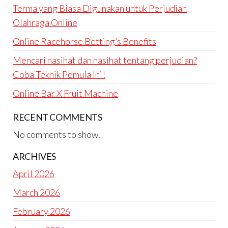
Terma yang Biasa Digunakan untuk Perjudian
Olahraga Online
Online Racehorse Betting’s Benefits
Mencari nasihat dan nasihat tentang perjudian?
Coba Teknik Pemula Ini!
Online Bar X Fruit Machine
RECENT COMMENTS
No comments to show.
ARCHIVES
April 2026
March 2026
February 2026