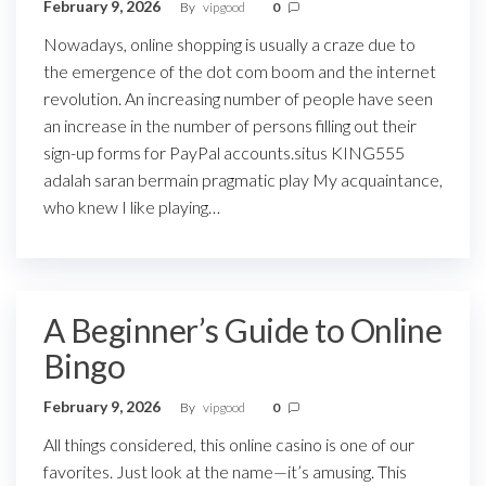
February 9, 2026
By
vipgood
0
Nowadays, online shopping is usually a craze due to
the emergence of the dot com boom and the internet
revolution. An increasing number of people have seen
an increase in the number of persons filling out their
sign-up forms for PayPal accounts.situs KING555
adalah saran bermain pragmatic play My acquaintance,
who knew I like playing…
A Beginner’s Guide to Online
Bingo
February 9, 2026
By
vipgood
0
All things considered, this online casino is one of our
favorites. Just look at the name—it’s amusing. This