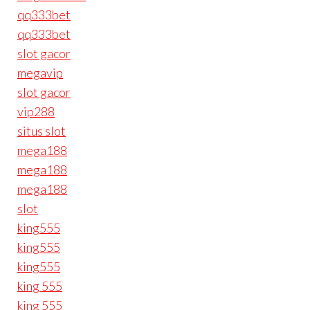
qq333bet
qq333bet
slot gacor
megavip
slot gacor
vip288
situs slot
mega188
mega188
mega188
slot
king555
king555
king555
king 555
king 555