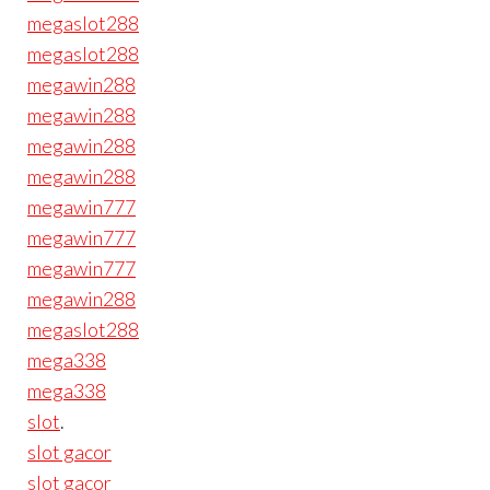
megaslot288
megaslot288
megawin288
megawin288
megawin288
megawin288
megawin777
megawin777
megawin777
megawin288
megaslot288
mega338
mega338
slot
.
slot gacor
slot gacor