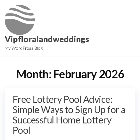
Skip
to
the
content
Vipfloralandweddings
My WordPress Blog
Month:
February 2026
Free Lottery Pool Advice:
Simple Ways to Sign Up for a
Successful Home Lottery
Pool