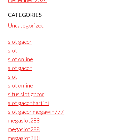
December 2024
CATEGORIES
Uncategorized
slot gacor
slot
slot online
slot gacor
slot
slot online
situs slot gacor
slot gacor hari ini
slot gacor megawin777
megaslot288
megaslot288
megaslot288